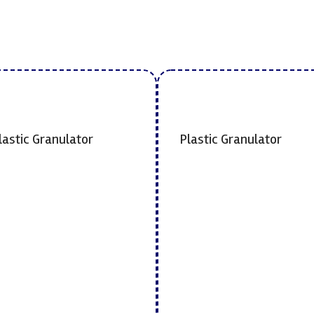
lastic Granulator
Plastic Granulator