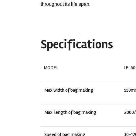
throughout its life span.
Specifications
MODEL
LF-60
Max.width of bag making
550m
Max. length of bag making
2000
Speed of bag making
30-12