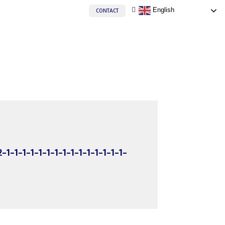
English
CONTACT
2-1-1-1-1-1-1-1-1-1-1-1-1-1-1-1-