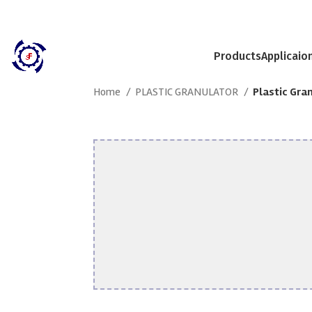
Products
Applicaio
Home
PLASTIC GRANULATOR
Plastic Gra