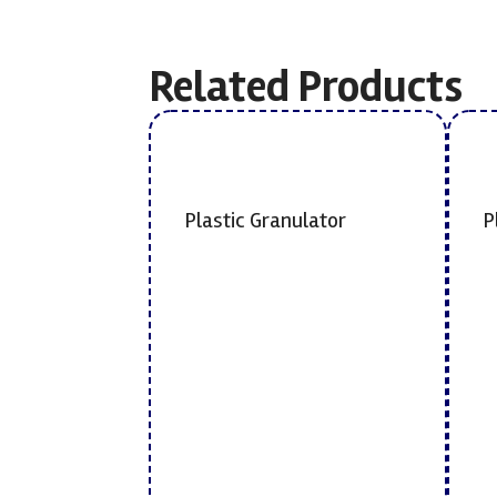
Related Products
Plastic Granulator
P