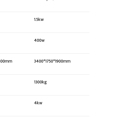
1.5kw
400w
1900mm
3400*1750*1900mm
1300kg
4kw