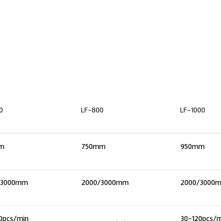
0
LF-800
LF-1000
m
750mm
950mm
/3000mm
2000/3000mm
2000/3000
0pcs/min
30-120pcs/