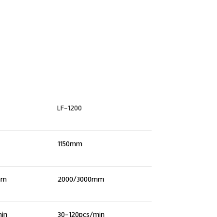
LF-1200
1150mm
mm
2000/3000mm
min
30-120pcs/min