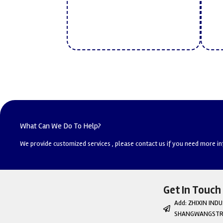
What Can We Do To Help?
We provide customized services , please contact us if you need more i
Get In Touch
Add: ZHIXIN IN
SHANGWANGSTRE