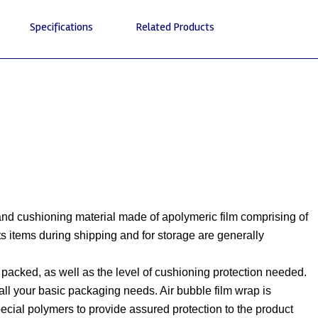
Specifications
Related Products
 and cushioning material made of apolymeric film comprising of
s items during shipping and for storage are generally
 packed, as well as the level of cushioning protection needed.
or all your basic packaging needs. Air bubble film wrap is
pecial polymers to provide assured protection to the product