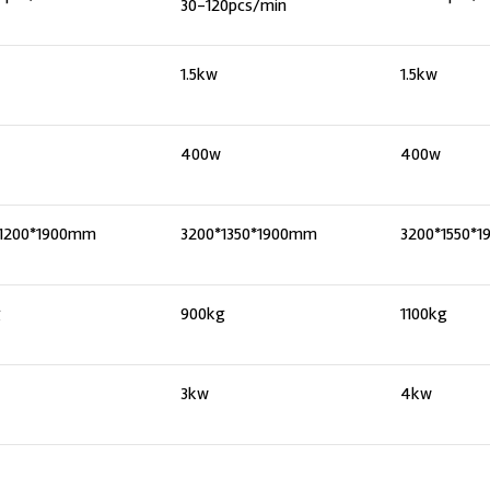
30-120pcs/min
1.5kw
1.5kw
400w
400w
*1200*1900mm
3200*1350*1900mm
3200*1550*
g
900kg
1100kg
3kw
4kw