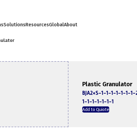
ns
Solutions
Resources
Global
About
nulator
Plastic Granulator
BJA2+S-1-1-1-1-1-1-1-
1-1-1-1-1-1-1
Add to Quiote