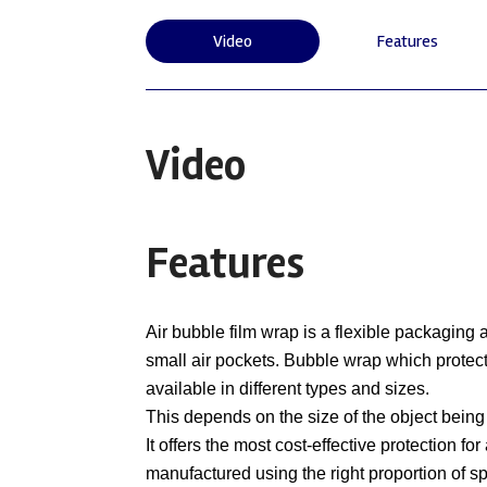
Video
Features
Video
Features
Air bubble film wrap is a flexible packaging
small air pockets. Bubble wrap which protect
available in different types and sizes.
This depends on the size of the object being
It offers the most cost-effective protection f
manufactured using the right proportion of s