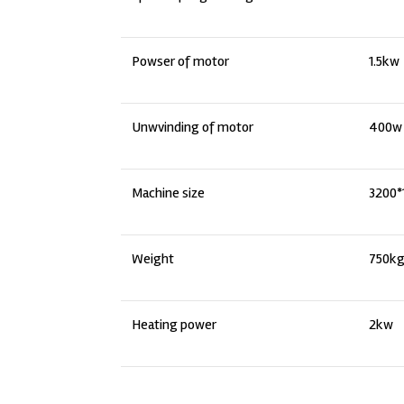
Powser of motor
1.5kw
Unwvinding of motor
400w
Machine size
3200
Weight
750k
Heating power
2kw