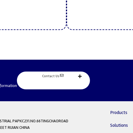
Contact Us
nformation
Products
DUSTRIAL PAPKC231.NO.66TINGCHAOROAD
Solutions
ET RUIAN CHINA