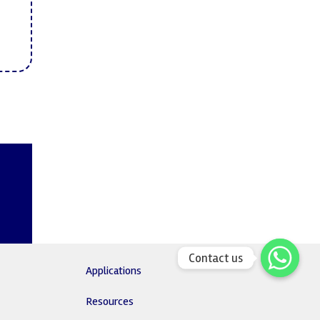
Contact us
Applications
Resources